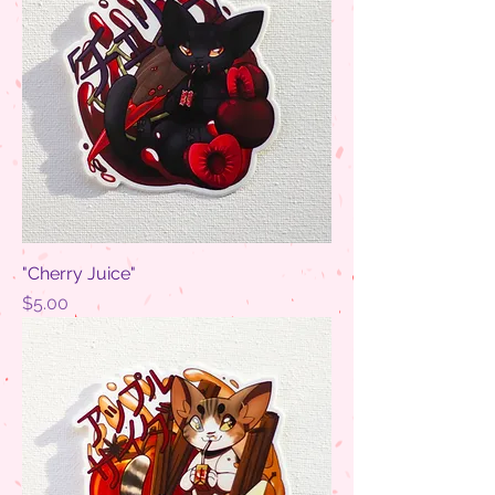
"Cherry Juice"
Price
$5.00