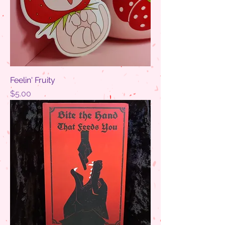
Feelin' Fruity
Price
$5.00