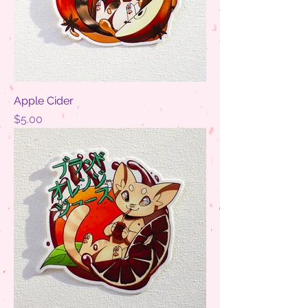
Apple Cider
Price
$5.00