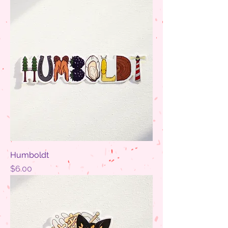
Humboldt
Price
$6.00