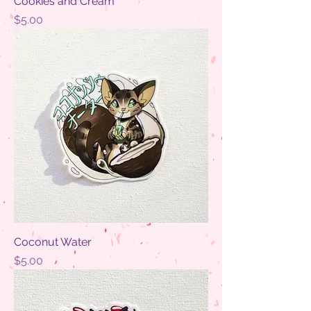
Cookies and Cream
Price
$5.00
Coconut Water
Price
$5.00