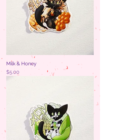
Milk & Honey
Price
$5.00