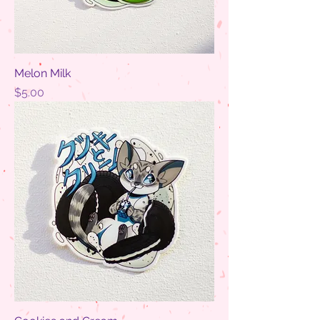
Melon Milk
Price
$5.00