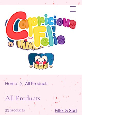
Home
All Products
All Products
33 products
Filter & Sort