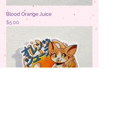
Blood Orange Juice
Price
$5.00
Orange Juice
Price
$5.00