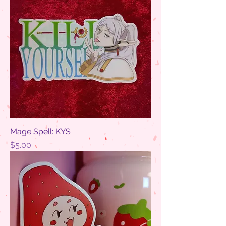
Mage Spell: KYS
Price
$5.00