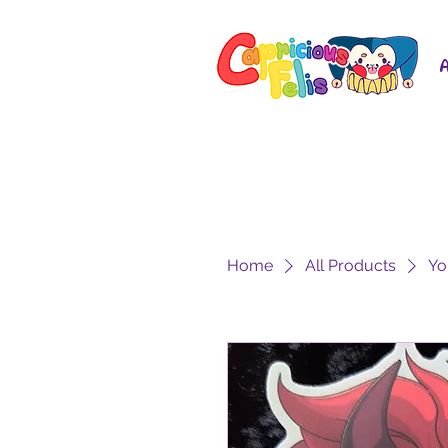
Home
All Products
Yo