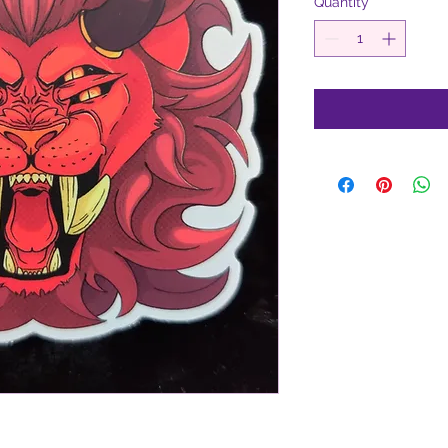
Quantity
*