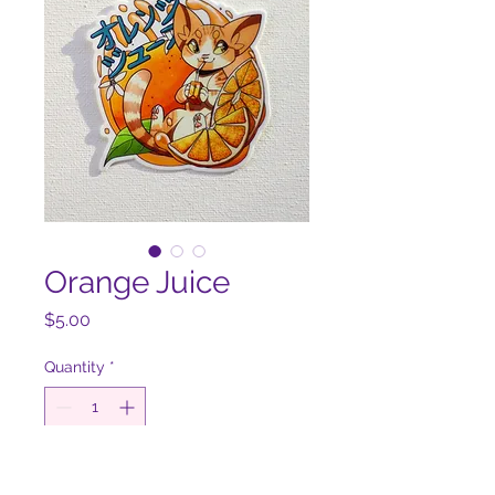
Orange Juice
Price
$5.00
Quantity
*
Add to Cart