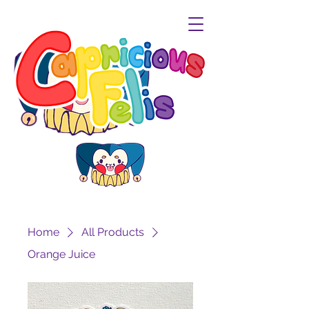
Home
All Products
Orange Juice